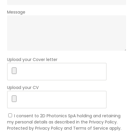
Message
Upload your Cover letter
Upload your CV
I consent to 2D Photonics SpA holding and retaining
my personal details as described in the Privacy Policy.
Protected by Privacy Policy and Terms of Service apply.