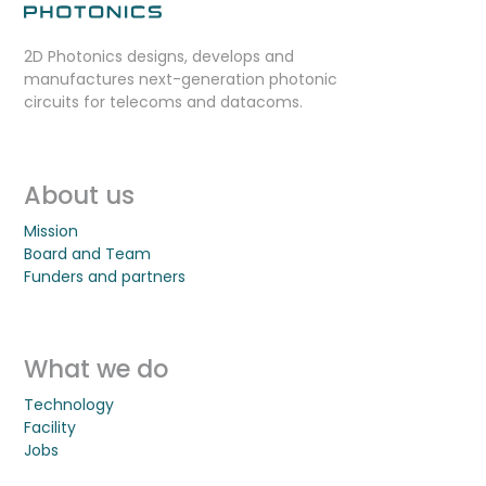
2D Photonics designs, develops and
manufactures next-generation photonic
circuits for telecoms and datacoms.
About us
Mission
Board and Team
Funders and partners
What we do
Technology
Facility
Jobs