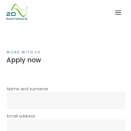
WORK WITH US
Apply now
Name and surname
Email address