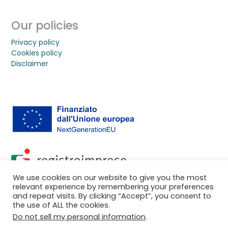
Our policies
Privacy policy
Cookies policy
Disclaimer
We use cookies on our website to give you the most
relevant experience by remembering your preferences
and repeat visits. By clicking “Accept”, you consent to
the use of ALL the cookies.
© 2026 2D Photonics SpA
Do not sell my personal information
.