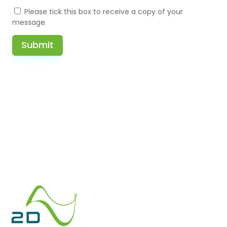
Please tick this box to receive a copy of your
message.