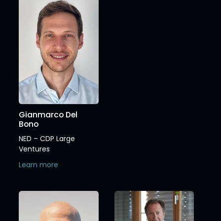
Gianmarco Del
Bono
NED – CDP Large
Ventures
Learn more