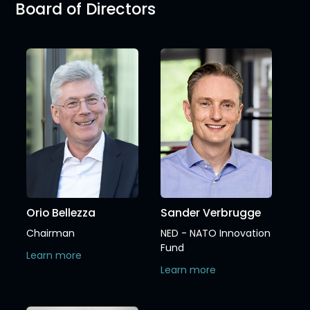
Board of Directors
Orio Bellezza
Sander Verbrugge
Chairman
NED - NATO Innovation
Fund
Learn more
Learn more