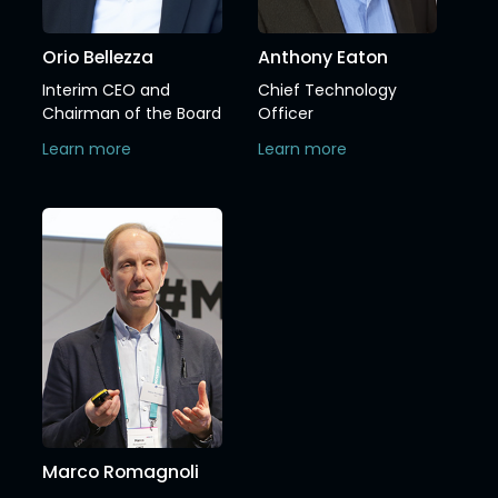
Orio Bellezza
Anthony Eaton
Interim CEO and
Chief Technology
Chairman of the Board
Officer
Learn more
Learn more
Marco Romagnoli