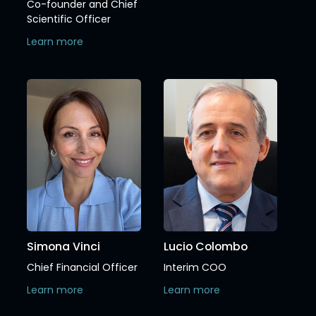
Co-founder and Chief
Scientific Officer
Learn more
Simona Vinci
Lucio Colombo
Chief Financial Officer
Interim COO
Learn more
Learn more