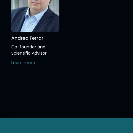
Andrea Ferrari
Co-founder and
Scientific Advisor
Learn more