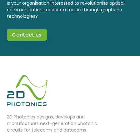
Is your organisation interested to revolutionise optical
communications and data traffic through graphene
technologies?
Contact us
2D Photonics designs, develops and
manufactures next-generation photonic
circuits for telecoms and datacoms.