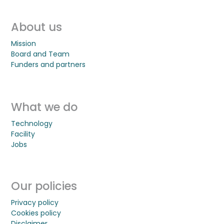
About us
Mission
Board and Team
Funders and partners
What we do
Technology
Facility
Jobs
Our policies
Privacy policy
Cookies policy
Disclaimer