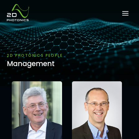
2D PHOTONICS PEOPLE
Management