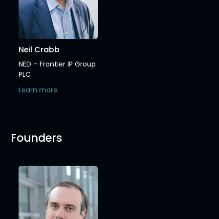
Neil Crabb
NED – Frontier IP Group
PLC
Learn more
Founders