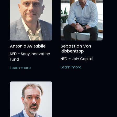
Antonio Avitabile
Sebastian Von
Ribbentrop
NED - Sony Innovation
NED – Join Capital
Fund
Learn more
Learn more