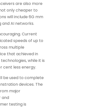
ceivers are also more
 not only cheaper to
ions will include 6G mm
 and AI networks.
ncouraging. Current
icated speeds of up to
ross multiple
ice that achieved in
technologies, while it is
 cent less energy.
ll be used to complete
nstration devices. The
 from major
r and
er testing is