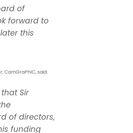
ard of
ook forward to
later this
er, CamGraPhIC, said:
that Sir
the
 of directors,
his funding