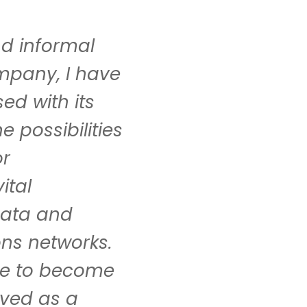
nd informal
mpany, I have
ed with its
 possibilities
or
ital
 data and
ns networks.
ure to become
lved as a