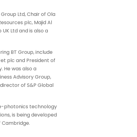
c Group Ltd, Chair of Ola
Resources plc, Majid Al
UK Ltd and is also a
airing BT Group, include
et plc and President of
y. He was also a
iness Advisory Group,
 director of S&P Global
e-photonics technology
ions, is being developed
of Cambridge.