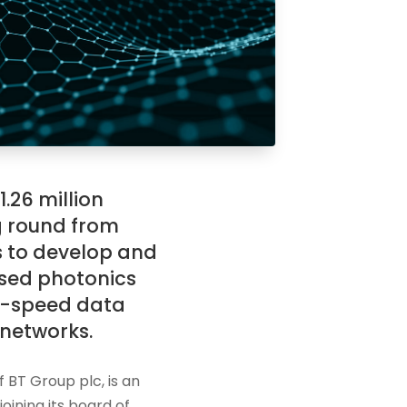
.26 million
g round from
s to develop and
sed photonics
gh-speed data
networks.
f BT Group plc, is an
oining its board of