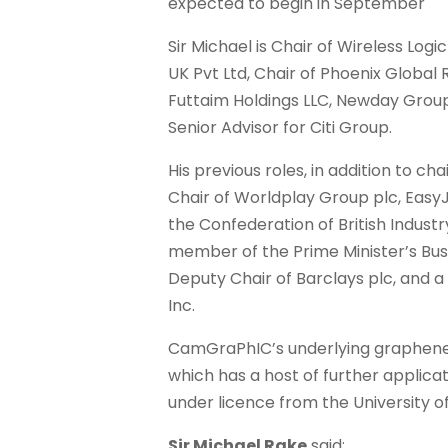
expected to begin in September
Sir Michael is Chair of Wireless Logi
UK Pvt Ltd, Chair of Phoenix Global 
Futtaim Holdings LLC, Newday Group 
Senior Advisor for Citi Group.
His previous roles, in addition to ch
Chair of Worldplay Group plc, EasyJ
the Confederation of British Industr
member of the Prime Minister’s Bus
Deputy Chair of Barclays plc, and a
Inc.
CamGraPhIC’s underlying graphen
which has a host of further applicat
under licence from the University 
Sir Michael Rake
said: