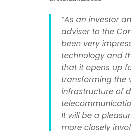
“As an investor a
adviser to the Co
been very impress
technology and the
that it opens up f
transforming the v
infrastructure of
telecommunicatio
It will be a pleas
more closely invo