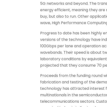
5G networks and beyond. The trans
energy efficient, meaning they are
buy, but also to run. Other applicat
wave, High Performance Computing
Progress to date has been highly e
versions of the technology have ind
100Gbps per lane and operation ac
wavebands. Their speed is about tw
laboratory conditions by equivalent 
projected that they consume 70 per
Proceeds from the funding round wi
fabrication and testing of the demo
technology has attracted interest
multinationals in the semiconducto
telecommunications sectors. Custom