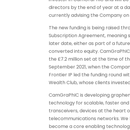
directors by the end of year at a da
currently advising the Company on 
The new funding is being raised th
Subscription Agreement, meaning sh
later date, either as part of a futur
converted into equity. CamGraPhIC’
the £7.2 million set at the time of t
September 2021, when the Company r
Frontier IP led the funding round w
Wealth Club, whose clients invested
CamGraPhIC is developing graphe
technology for scalable, faster and
transceivers, devices at the heart 
telecommunications networks. We h
become a core enabling technology