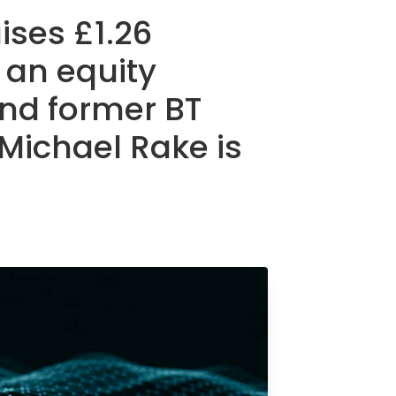
ses £1.26
 an equity
and former BT
 Michael Rake is