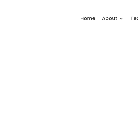
Home
About
Te