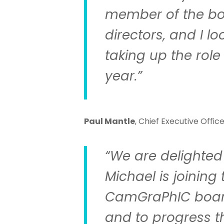
member of the bo
directors, and I l
taking up the role 
year.”
Paul Mantle
, Chief Executive Offic
“We are delighted 
Michael is joining 
CamGraPhIC board
and to progress t