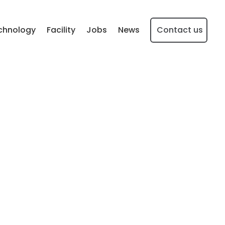
chnology
Facility
Jobs
News
Contact us