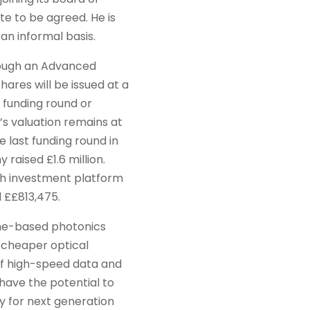
te to be agreed. He is
an informal basis.
rough an Advanced
ares will be issued at a
e funding round or
s valuation remains at
he last funding round in
aised £1.6 million.
ith investment platform
 ££813,475.
ne-based photonics
 cheaper optical
of high-speed data and
ave the potential to
 for next generation