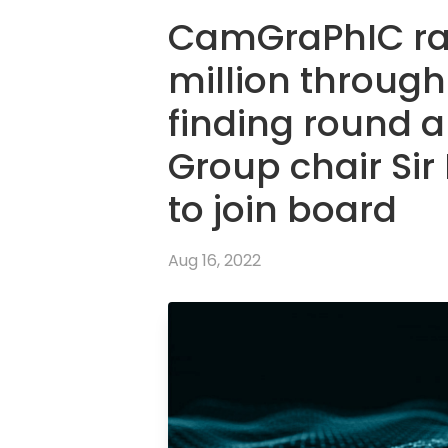
CamGraPhIC rai
million through
finding round 
Group chair Sir
to join board
Aug 16, 2022