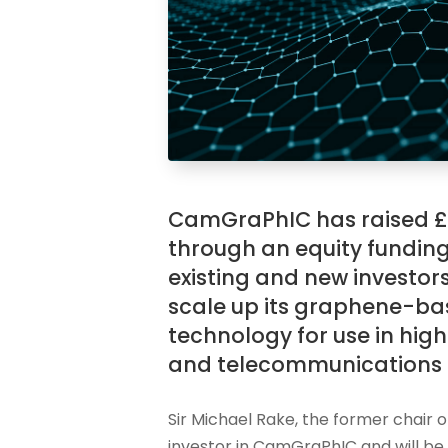
CamGraPhIC has raised £1
through an equity fundin
existing and new investor
scale up its graphene-ba
technology for use in hi
and telecommunications 
Sir Michael Rake, the former chair o
investor in CamGraPhIC and will be j