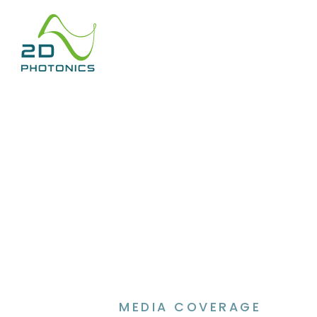
MEDIA COVERAGE