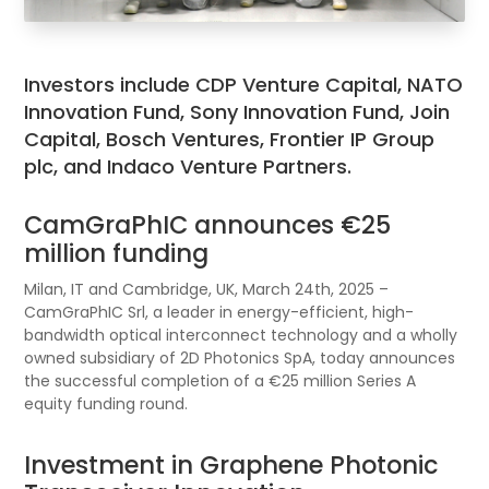
Investors include CDP Venture Capital, NATO
Innovation Fund, Sony Innovation Fund, Join
Capital, Bosch Ventures, Frontier IP Group
plc, and Indaco Venture Partners.
CamGraPhIC announces €25
million funding
Milan, IT and Cambridge, UK, March 24th, 2025 –
CamGraPhIC Srl, a leader in energy-efficient, high-
bandwidth optical interconnect technology and a wholly
owned subsidiary of 2D Photonics SpA, today announces
the successful completion of a €25 million Series A
equity funding round.
Investment in Graphene Photonic