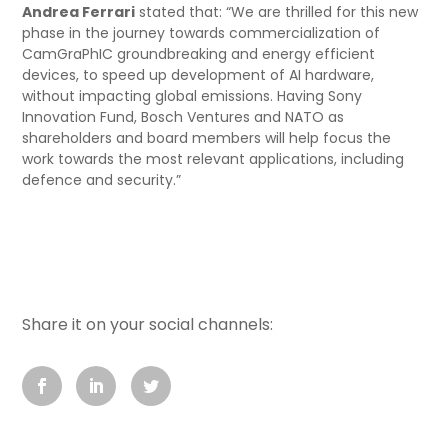
Andrea Ferrari
stated that: “We are thrilled for this new
phase in the journey towards commercialization of
CamGraPhIC groundbreaking and energy efficient
devices, to speed up development of AI hardware,
without impacting global emissions. Having Sony
Innovation Fund, Bosch Ventures and NATO as
shareholders and board members will help focus the
work towards the most relevant applications, including
defence and security.”