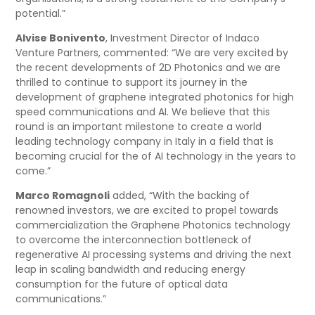
potential.”
Alvise Bonivento
, Investment Director of Indaco
Venture Partners, commented: “We are very excited by
the recent developments of 2D Photonics and we are
thrilled to continue to support its journey in the
development of graphene integrated photonics for high
speed communications and AI. We believe that this
round is an important milestone to create a world
leading technology company in Italy in a field that is
becoming crucial for the of AI technology in the years to
come.”
Marco Romagnoli
added, “With the backing of
renowned investors, we are excited to propel towards
commercialization the Graphene Photonics technology
to overcome the interconnection bottleneck of
regenerative AI processing systems and driving the next
leap in scaling bandwidth and reducing energy
consumption for the future of optical data
communications.”