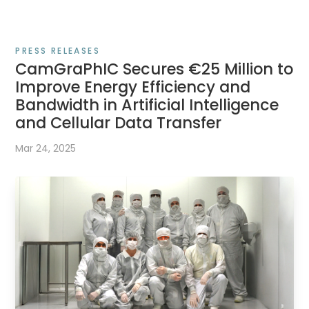
PRESS RELEASES
CamGraPhIC Secures €25 Million to
Improve Energy Efficiency and
Bandwidth in Artificial Intelligence
and Cellular Data Transfer
Mar 24, 2025