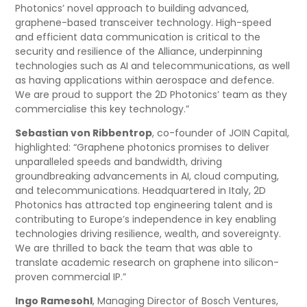
Photonics’ novel approach to building advanced,
graphene-based transceiver technology. High-speed
and efficient data communication is critical to the
security and resilience of the Alliance, underpinning
technologies such as AI and telecommunications, as well
as having applications within aerospace and defence.
We are proud to support the 2D Photonics’ team as they
commercialise this key technology.”
Sebastian von Ribbentrop
, co-founder of JOIN Capital,
highlighted: “Graphene photonics promises to deliver
unparalleled speeds and bandwidth, driving
groundbreaking advancements in AI, cloud computing,
and telecommunications. Headquartered in Italy, 2D
Photonics has attracted top engineering talent and is
contributing to Europe’s independence in key enabling
technologies driving resilience, wealth, and sovereignty.
We are thrilled to back the team that was able to
translate academic research on graphene into silicon-
proven commercial IP.”
Ingo Ramesohl
, Managing Director of Bosch Ventures,