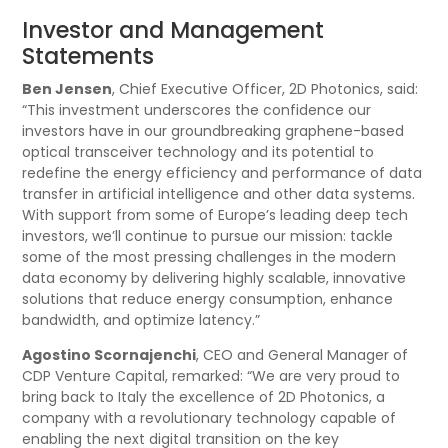
Investor and Management
Statements
Ben Jensen
, Chief Executive Officer, 2D Photonics, said:
“This investment underscores the confidence our
investors have in our groundbreaking graphene-based
optical transceiver technology and its potential to
redefine the energy efficiency and performance of data
transfer in artificial intelligence and other data systems.
With support from some of Europe’s leading deep tech
investors, we’ll continue to pursue our mission: tackle
some of the most pressing challenges in the modern
data economy by delivering highly scalable, innovative
solutions that reduce energy consumption, enhance
bandwidth, and optimize latency.”
Agostino Scornajenchi
, CEO and General Manager of
CDP Venture Capital, remarked: “We are very proud to
bring back to Italy the excellence of 2D Photonics, a
company with a revolutionary technology capable of
enabling the next digital transition on the key