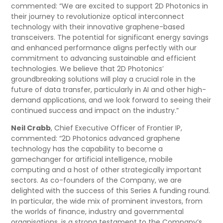
commented: “We are excited to support 2D Photonics in
their journey to revolutionize optical interconnect
technology with their innovative graphene-based
transceivers. The potential for significant energy savings
and enhanced performance aligns perfectly with our
commitment to advancing sustainable and efficient
technologies. We believe that 2D Photonics’
groundbreaking solutions will play a crucial role in the
future of data transfer, particularly in AI and other high-
demand applications, and we look forward to seeing their
continued success and impact on the industry.”
Neil Crabb
, Chief Executive Officer of Frontier IP,
commented: “2D Photonics advanced graphene
technology has the capability to become a
gamechanger for artificial intelligence, mobile
computing and a host of other strategically important
sectors. As co-founders of the Company, we are
delighted with the success of this Series A funding round.
In particular, the wide mix of prominent investors, from
the worlds of finance, industry and governmental
organisations, is a strong testament to the Company’s