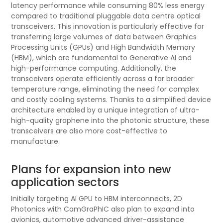
latency performance while consuming 80% less energy
compared to traditional pluggable data centre optical
transceivers. This innovation is particularly effective for
transferring large volumes of data between Graphics
Processing Units (GPUs) and High Bandwidth Memory
(HBM), which are fundamental to Generative AI and
high-performance computing. Additionally, the
transceivers operate efficiently across a far broader
temperature range, eliminating the need for complex
and costly cooling systems. Thanks to a simplified device
architecture enabled by a unique integration of ultra-
high-quality graphene into the photonic structure, these
transceivers are also more cost-effective to
manufacture.
Plans for expansion into new
application sectors
Initially targeting AI GPU to HBM interconnects, 2D
Photonics with CamGraPhIC also plan to expand into
avionics, automotive advanced driver-assistance