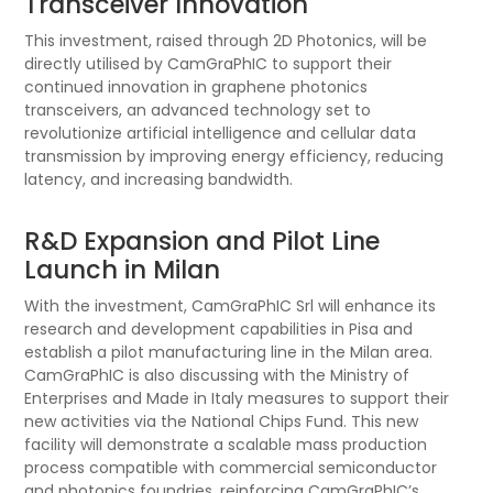
Transceiver Innovation​
This investment, raised through 2D Photonics, will be
directly utilised by CamGraPhIC to support their
continued innovation in graphene photonics
transceivers, an advanced technology set to
revolutionize artificial intelligence and cellular data
transmission by improving energy efficiency, reducing
latency, and increasing bandwidth.
R&D Expansion and Pilot Line
Launch in Milan​
With the investment, CamGraPhIC Srl will enhance its
research and development capabilities in Pisa and
establish a pilot manufacturing line in the Milan area.
CamGraPhIC is also discussing with the Ministry of
Enterprises and Made in Italy measures to support their
new activities via the National Chips Fund. This new
facility will demonstrate a scalable mass production
process compatible with commercial semiconductor
and photonics foundries, reinforcing CamGraPhIC’s