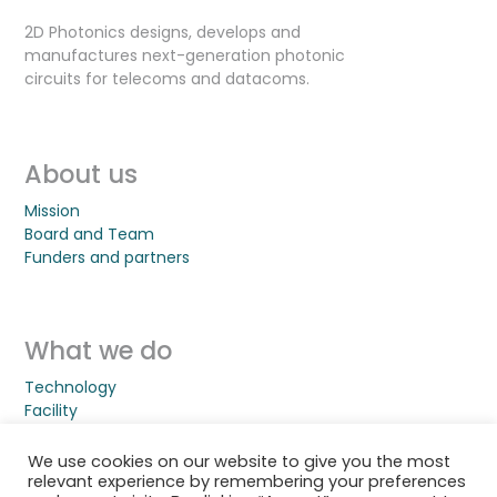
2D Photonics designs, develops and
manufactures next-generation photonic
circuits for telecoms and datacoms.
About us
Mission
Board and Team
Funders and partners
What we do
Technology
Facility
Jobs
We use cookies on our website to give you the most
relevant experience by remembering your preferences