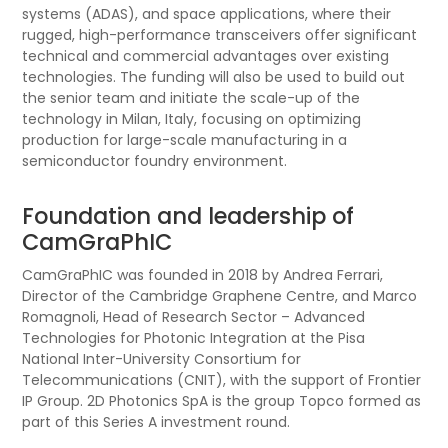
systems (ADAS), and space applications, where their
rugged, high-performance transceivers offer significant
technical and commercial advantages over existing
technologies. The funding will also be used to build out
the senior team and initiate the scale-up of the
technology in Milan, Italy, focusing on optimizing
production for large-scale manufacturing in a
semiconductor foundry environment.
Foundation and leadership of
CamGraPhIC
CamGraPhIC was founded in 2018 by Andrea Ferrari,
Director of the Cambridge Graphene Centre, and Marco
Romagnoli, Head of Research Sector – Advanced
Technologies for Photonic Integration at the Pisa
National Inter-University Consortium for
Telecommunications (CNIT), with the support of Frontier
IP Group. 2D Photonics SpA is the group Topco formed as
part of this Series A investment round.