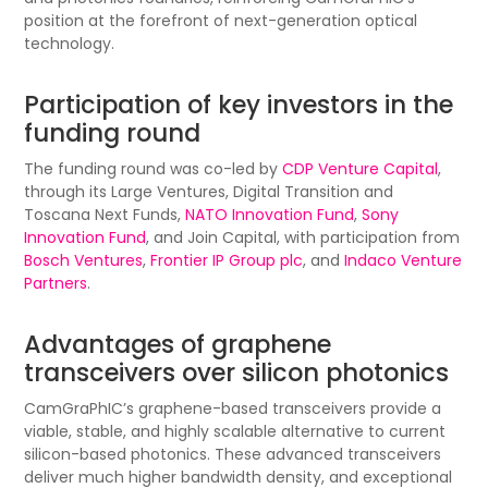
position at the forefront of next-generation optical
technology.
Participation of key investors in the
funding round
The funding round was co-led by
CDP Venture Capital
,
through its Large Ventures, Digital Transition and
Toscana Next Funds,
NATO Innovation Fund
,
Sony
Innovation Fund
, and Join Capital, with participation from
Bosch Ventures
,
Frontier IP Group plc
, and
Indaco Venture
Partners
.
Advantages of graphene
transceivers over silicon photonics
CamGraPhIC’s graphene-based transceivers provide a
viable, stable, and highly scalable alternative to current
silicon-based photonics. These advanced transceivers
deliver much higher bandwidth density, and exceptional