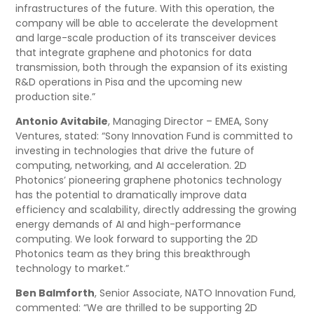
infrastructures of the future. With this operation, the
company will be able to accelerate the development
and large-scale production of its transceiver devices
that integrate graphene and photonics for data
transmission, both through the expansion of its existing
R&D operations in Pisa and the upcoming new
production site.”
Antonio Avitabile
, Managing Director – EMEA, Sony
Ventures, stated: “Sony Innovation Fund is committed to
investing in technologies that drive the future of
computing, networking, and AI acceleration. 2D
Photonics’ pioneering graphene photonics technology
has the potential to dramatically improve data
efficiency and scalability, directly addressing the growing
energy demands of AI and high-performance
computing. We look forward to supporting the 2D
Photonics team as they bring this breakthrough
technology to market.”
Ben Balmforth
, Senior Associate, NATO Innovation Fund,
commented: “We are thrilled to be supporting 2D